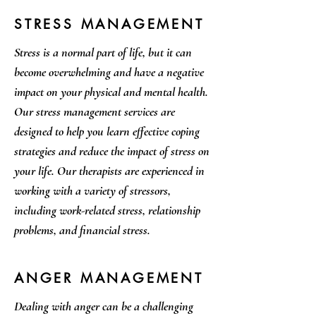
STRESS MANAGEMENT
Stress is a normal part of life, but it can
become overwhelming and have a negative
impact on your physical and mental health.
Our stress management services are
designed to help you learn effective coping
strategies and reduce the impact of stress on
your life. Our therapists are experienced in
working with a variety of stressors,
including work-related stress, relationship
problems, and financial stress.
ANGER MANAGEMENT
Dealing with anger can be a challenging