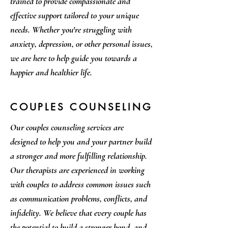
trained to provide compassionate and
effective support tailored to your unique
needs. Whether you're struggling with
anxiety, depression, or other personal issues,
we are here to help guide you towards a
happier and healthier life.
COUPLES COUNSELING
Our couples counseling services are
designed to help you and your partner build
a stronger and more fulfilling relationship.
Our therapists are experienced in working
with couples to address common issues such
as communication problems, conflicts, and
infidelity. We believe that every couple has
the potential to build a stronger bond, and