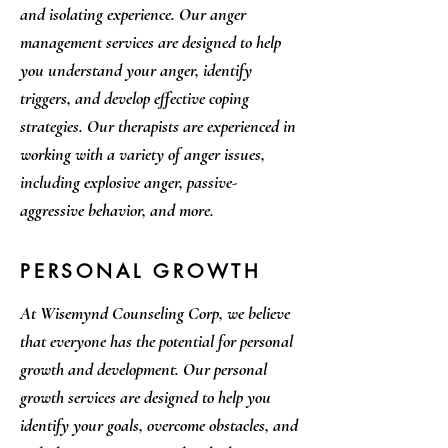
and isolating experience. Our anger
management services are designed to help
you understand your anger, identify
triggers, and develop effective coping
strategies. Our therapists are experienced in
working with a variety of anger issues,
including explosive anger, passive-
aggressive behavior, and more.
PERSONAL GROWTH
At Wisemynd Counseling Corp, we believe
that everyone has the potential for personal
growth and development. Our personal
growth services are designed to help you
identify your goals, overcome obstacles, and