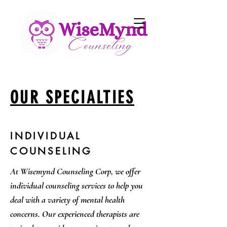
OUR SPECIALTIES
INDIVIDUAL
COUNSELING
At Wisemynd Counseling Corp, we offer
individual counseling services to help you
deal with a variety of mental health
concerns. Our experienced therapists are