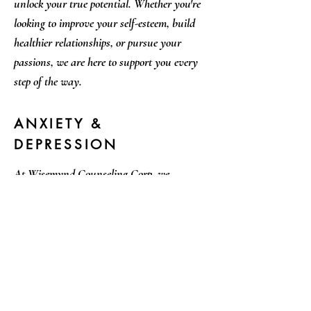
unlock your true potential. Whether you're
looking to improve your self-esteem, build
healthier relationships, or pursue your
passions, we are here to support you every
step of the way.
ANXIETY &
DEPRESSION
At Wisemynd Counseling Corp, we
understand how challenging it can be to live
with anxiety and depression. Our therapists
are trained to provide effective and
compassionate support to help you manage
your symptoms and improve your quality of
life. Whether you're dealing with mild or
severe symptoms, we are here to help guide