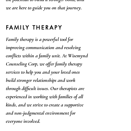
we are here to guide you on that journey.
FAMILY THERAPY
Family therapy is a powerful tool for
improving communication and resolving
conflicts within a family unit. At Wisemynd
Counseling Corp, we offer family therapy
services to help you and your loved ones
build stronger relationships and work
through difficult issues. Our therapists are
experienced in working with families of all
kinds, and we strive to create a supportive
and non-judgmental environment for
everyone involved.